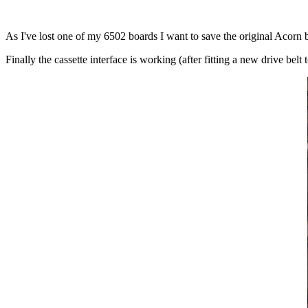
As I've lost one of my 6502 boards I want to save the original Acorn
Finally the cassette interface is working (after fitting a new drive belt 