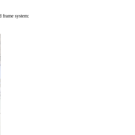
rd frame system: