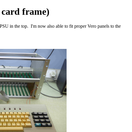
 card frame)
 PSU in the top. I'm now also able to fit proper Vero panels to the