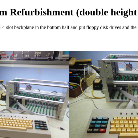
m Refurbishment (double height
 14-slot backplane in the bottom half and put floppy disk drives and the