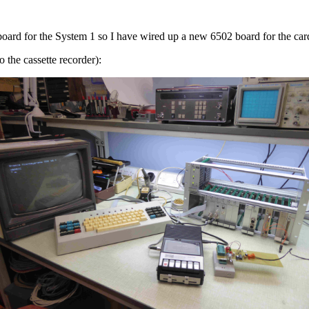
 board for the System 1 so I have wired up a new 6502 board for the ca
to the cassette recorder):