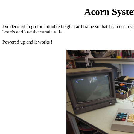
Acorn Syste
I've decided to go for a double height card frame so that I can use my
boards and lose the curtain rails.
Powered up and it works !