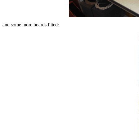
and some more boards fitted: